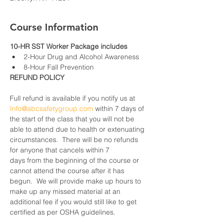
Course Information
10-HR SST Worker Package includes
2-Hour Drug and Alcohol Awareness
8-Hour Fall Prevention
REFUND POLICY
Full refund is available if you notify us at 
Info@abcsafetygroup.com
 within 7 days of 
the start of the class that you will not be 
able to attend due to health or extenuating 
circumstances.  There will be no refunds 
for anyone that cancels within 7 
days from the beginning of the course or 
cannot attend the course after it has 
begun.  We will provide make up hours to 
make up any missed material at an 
additional fee if you would still like to get 
certified as per OSHA guidelines.