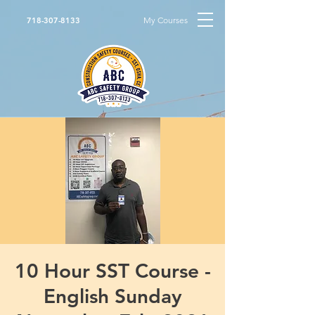
My Courses
718-307-8133
10 Hour SST Course -
English Sunday