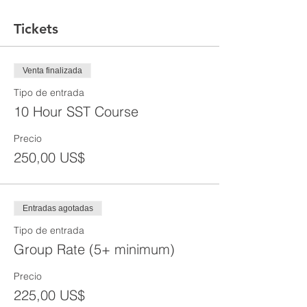
Tickets
Venta finalizada
Tipo de entrada
10 Hour SST Course
Precio
250,00 US$
Entradas agotadas
Tipo de entrada
Group Rate (5+ minimum)
Precio
225,00 US$