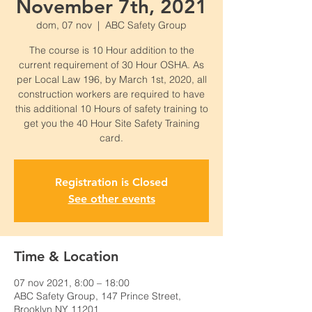
November 7th, 2021
dom, 07 nov
  |  
ABC Safety Group
The course is 10 Hour addition to the
current requirement of 30 Hour OSHA. As
per Local Law 196, by March 1st, 2020, all
construction workers are required to have
this additional 10 Hours of safety training to
get you the 40 Hour Site Safety Training
card.
Registration is Closed
See other events
Time & Location
07 nov 2021, 8:00 – 18:00
ABC Safety Group, 147 Prince Street,
Brooklyn NY 11201