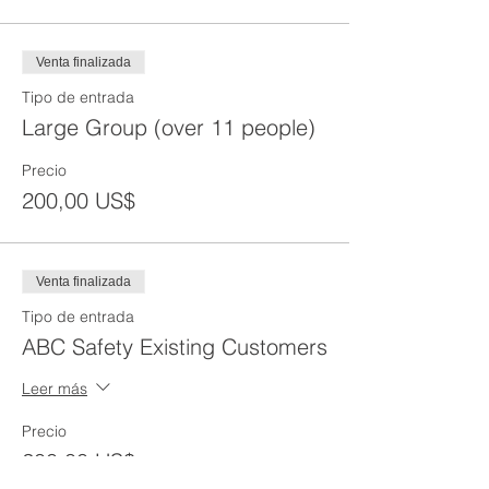
Venta finalizada
Tipo de entrada
Large Group (over 11 people)
Precio
200,00 US$
Venta finalizada
Tipo de entrada
ABC Safety Existing Customers
Leer más
Precio
200,00 US$