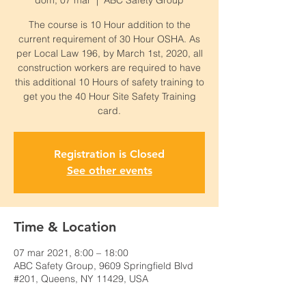
dom, 07 mar
  |  
ABC Safety Group
The course is 10 Hour addition to the
current requirement of 30 Hour OSHA. As
per Local Law 196, by March 1st, 2020, all
construction workers are required to have
this additional 10 Hours of safety training to
get you the 40 Hour Site Safety Training
card.
Registration is Closed
See other events
Time & Location
07 mar 2021, 8:00 – 18:00
ABC Safety Group, 9609 Springfield Blvd
#201, Queens, NY 11429, USA