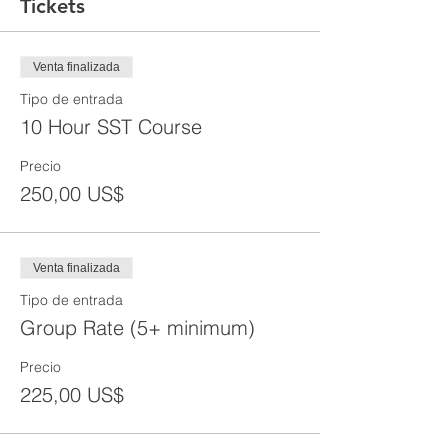
Tickets
Venta finalizada
Tipo de entrada
10 Hour SST Course
Precio
250,00 US$
Venta finalizada
Tipo de entrada
Group Rate (5+ minimum)
Precio
225,00 US$