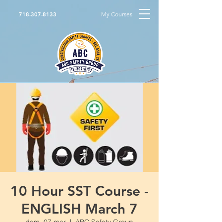
My Courses
718-307-8133
10 Hour SST Course -
ENGLISH March 7