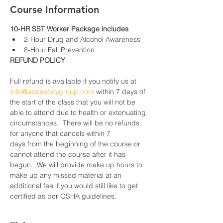
Course Information
10-HR SST Worker Package includes
2-Hour Drug and Alcohol Awareness
8-Hour Fall Prevention
REFUND POLICY
Full refund is available if you notify us at 
Info@abcsafetygroup.com
 within 7 days of 
the start of the class that you will not be 
able to attend due to health or extenuating 
circumstances.  There will be no refunds 
for anyone that cancels within 7 
days from the beginning of the course or 
cannot attend the course after it has 
begun.  We will provide make up hours to 
make up any missed material at an 
additional fee if you would still like to get 
certified as per OSHA guidelines.