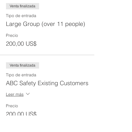
Venta finalizada
Tipo de entrada
Large Group (over 11 people)
Precio
200,00 US$
Venta finalizada
Tipo de entrada
ABC Safety Existing Customers
Leer más
Precio
200,00 US$