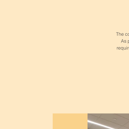
The co
As 
requir