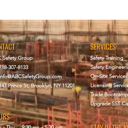
NTACT
SERVICES
 Safety Group
Safety Training
Safety Engineer
718-307-8133
On-Site Services
info@ABCS
afetyGroup.com
Licensing Servic
147 Prince St, Brooklyn, NY 11201
Trade Bootcamp
Upgrade SST Ca
URS
STAY IN THE 
 - Thu
9:30 am – 5:30 pm