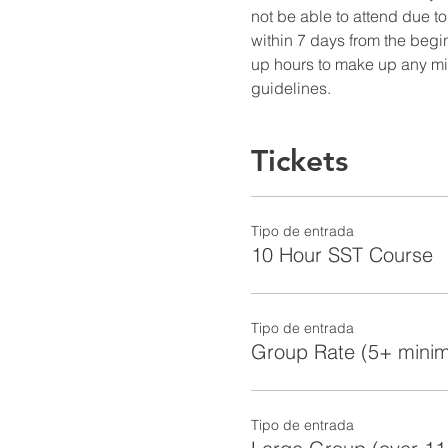
not be able to attend due to
within 7 days from the begin
up hours to make up any miss
guidelines.
Tickets
Tipo de entrada
10 Hour SST Course
Tipo de entrada
Group Rate (5+ mini
Tipo de entrada