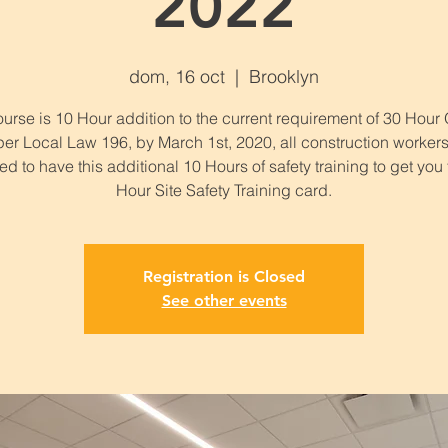
2022
dom, 16 oct
  |  
Brooklyn
urse is 10 Hour addition to the current requirement of 30 Hou
per Local Law 196, by March 1st, 2020, all construction workers
ed to have this additional 10 Hours of safety training to get you
Hour Site Safety Training card.
Registration is Closed
See other events