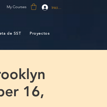
My Courses
Iniciar sesión
jeta de SST
Proyectos
rooklyn
ber 16,