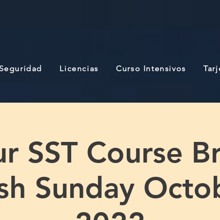
 Seguridad
Licencias
Curso Intensivos
Tar
r SST Course B
ish Sunday Octo