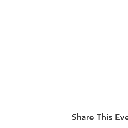
Share This Ev