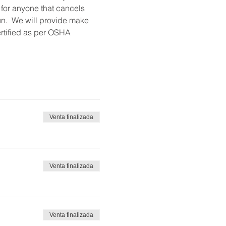
 for anyone that cancels 
un.  We will provide make 
ertified as per OSHA 
Venta finalizada
Venta finalizada
Venta finalizada