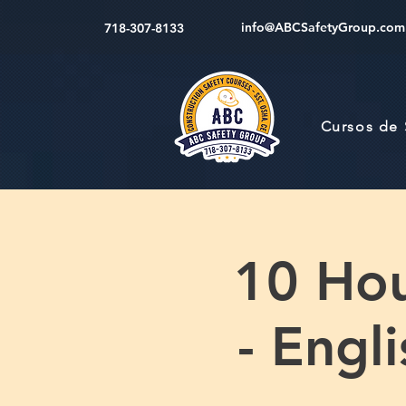
info@ABCSafetyGroup.com
718-307-8133
Cursos de
10 Hou
- Engl