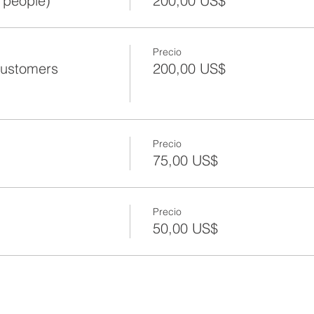
 people)
200,00 US$
Precio
Customers
200,00 US$
Precio
75,00 US$
Precio
50,00 US$