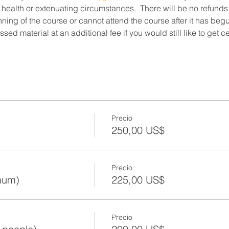
 health or extenuating circumstances.  There will be no refunds
ning of the course or cannot attend the course after it has beg
ed material at an additional fee if you would still like to get c
Precio
250,00 US$
Precio
mum)
225,00 US$
Precio