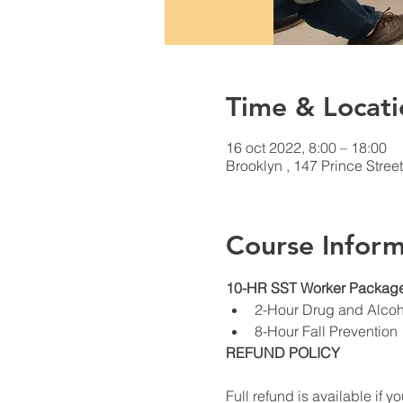
Time & Locati
16 oct 2022, 8:00 – 18:00
Brooklyn , 147 Prince Stree
Course Inform
10-HR SST Worker Package
2-Hour Drug and Alco
8-Hour Fall Prevention
REFUND POLICY
Full refund is available if yo