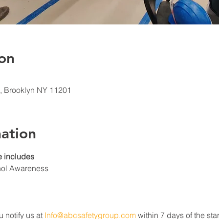
on
t, Brooklyn NY 11201
ation
 includes
hol Awareness
u notify us at 
Info@abcsafetygroup.com
 within 7 days of the star