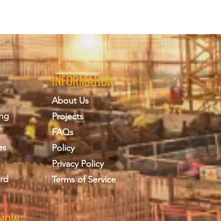
INFORMATION
About Us
ing
Projects
FAQs
es
Policy
Privacy Policy
rd
Terms of Service
KNOW