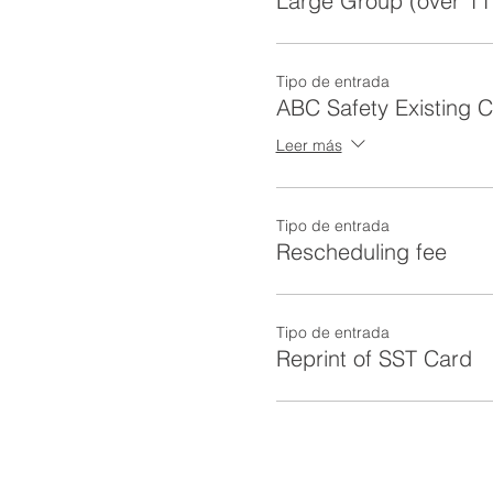
Large Group (over 11
Tipo de entrada
ABC Safety Existing 
Leer más
Tipo de entrada
Rescheduling fee
Tipo de entrada
Reprint of SST Card