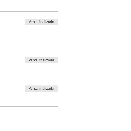
Venta finalizada
Venta finalizada
Venta finalizada