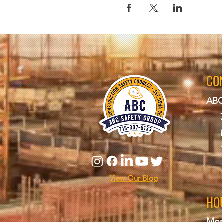
CO
ABC
View Our Blog
HO
Mon