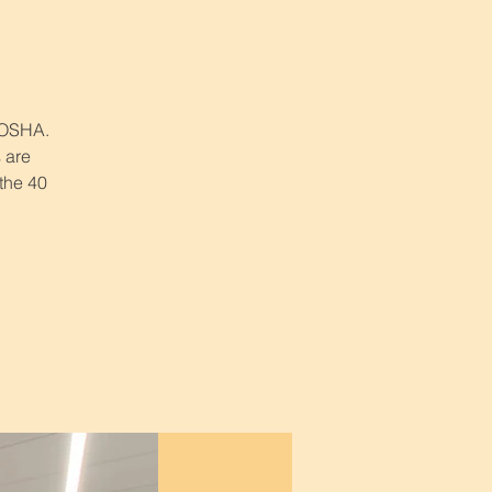
r OSHA.
 are
 the 40