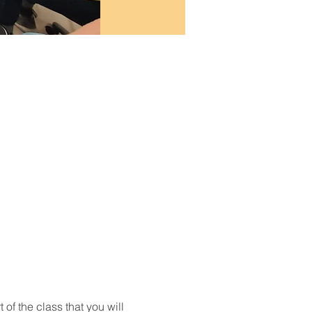
t of the class that you will 