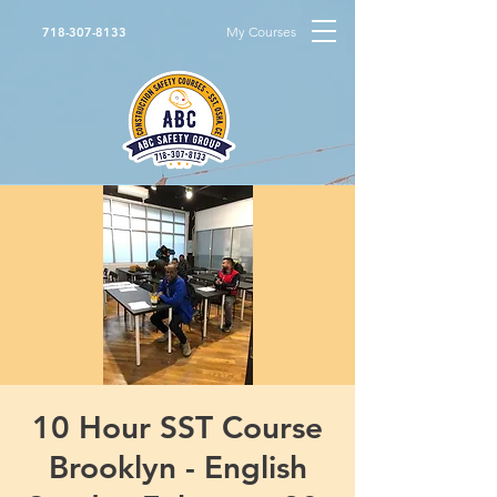
My Courses
718-307-8133
10 Hour SST Course
Brooklyn - English