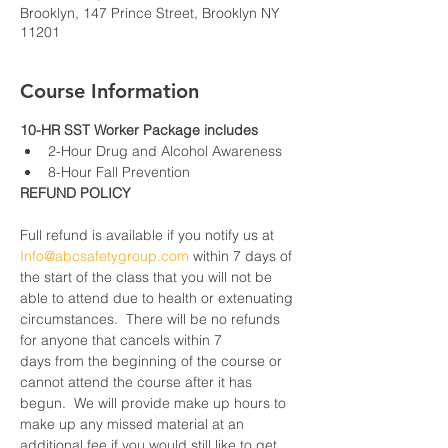
Brooklyn, 147 Prince Street, Brooklyn NY
11201
Course Information
10-HR SST Worker Package includes
2-Hour Drug and Alcohol Awareness
8-Hour Fall Prevention
REFUND POLICY
Full refund is available if you notify us at 
Info@abcsafetygroup.com
 within 7 days of 
the start of the class that you will not be 
able to attend due to health or extenuating 
circumstances.  There will be no refunds 
for anyone that cancels within 7 
days from the beginning of the course or 
cannot attend the course after it has 
begun.  We will provide make up hours to 
make up any missed material at an 
additional fee if you would still like to get 