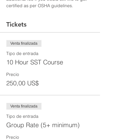
certified as per OSHA guidelines.
Tickets
Venta finalizada
Tipo de entrada
10 Hour SST Course
Precio
250,00 US$
Venta finalizada
Tipo de entrada
Group Rate (5+ minimum)
Precio