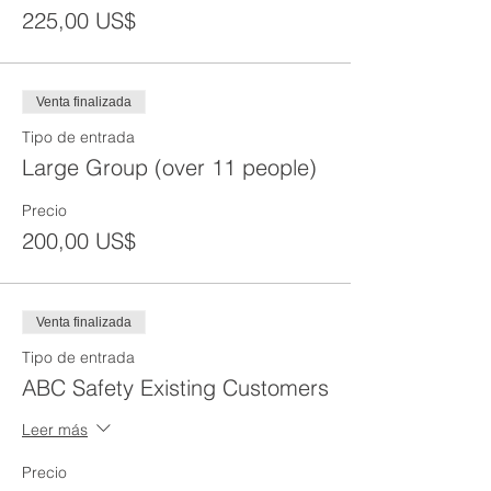
225,00 US$
Venta finalizada
Tipo de entrada
Large Group (over 11 people)
Precio
200,00 US$
Venta finalizada
Tipo de entrada
ABC Safety Existing Customers
Leer más
Precio