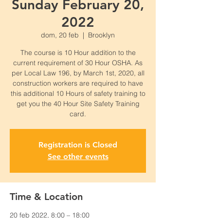
Sunday February 20,
2022
dom, 20 feb
  |  
Brooklyn
The course is 10 Hour addition to the
current requirement of 30 Hour OSHA. As
per Local Law 196, by March 1st, 2020, all
construction workers are required to have
this additional 10 Hours of safety training to
get you the 40 Hour Site Safety Training
card.
Registration is Closed
See other events
Time & Location
20 feb 2022, 8:00 – 18:00