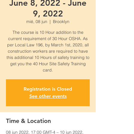
June 8, 2022 - June
9, 2022
mié, 08 jun
  |  
Brooklyn
The course is 10 Hour addition to the
current requirement of 30 Hour OSHA. As
per Local Law 196, by March 1st, 2020, all
construction workers are required to have
this additional 10 Hours of safety training to
get you the 40 Hour Site Safety Training
card.
Registration is Closed
See other events
Time & Location
08 jun 2022, 17:00 GMT-4 – 10 jun 2022,