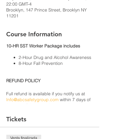
22:00 GMT-4
Brooklyn, 147 Prince Street, Brooklyn NY
11201
Course Information
10-HR SST Worker Package includes
2-Hour Drug and Alcohol Awareness
8-Hour Fall Prevention
REFUND POLICY
Full refund is available if you notify us at
Info@abcsafetygroup.com
within 7 days of
the start of the class that you will not be
able to attend due to health or extenuating
circumstances. There will be no refunds
Tickets
for anyone that cancels within 7
days from the beginning of the course or
cannot attend the course after it has
Venta finalizada