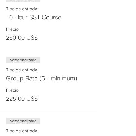
begun. We will provide make up hours to
make up any missed material at an
Tipo de entrada
additional fee if you would still like to get
10 Hour SST Course
certified as per OSHA guidelines.
Precio
250,00 US$
Venta finalizada
Tipo de entrada
Group Rate (5+ minimum)
Precio
225,00 US$
Venta finalizada
Tipo de entrada