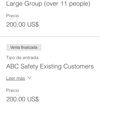
Large Group (over 11 people)
Precio
200,00 US$
Venta finalizada
Tipo de entrada
ABC Safety Existing Customers
Leer más
Precio
200,00 US$