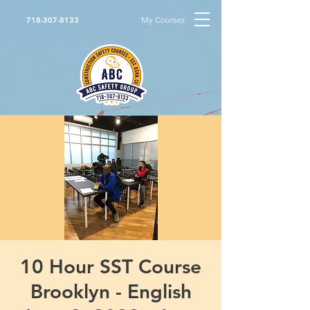
My Courses
718-307-8133
10 Hour SST Course
Brooklyn - English