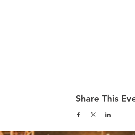
Share This Ev