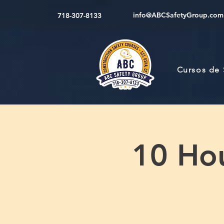
info@ABCSafetyGroup.com
718-307-8133
Cursos de
10 Hou