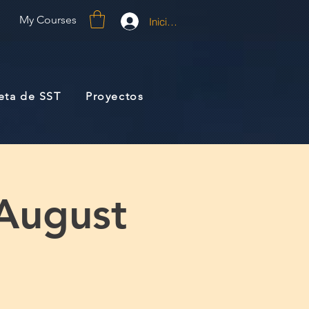
My Courses
Iniciar sesión
jeta de SST
Proyectos
 August