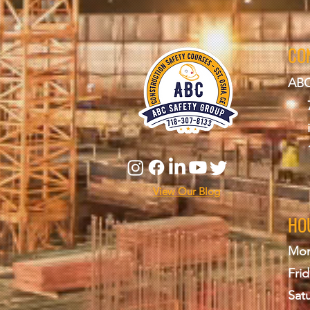
CO
ABC
View Our Blog
HO
Mon
Frid
Sat