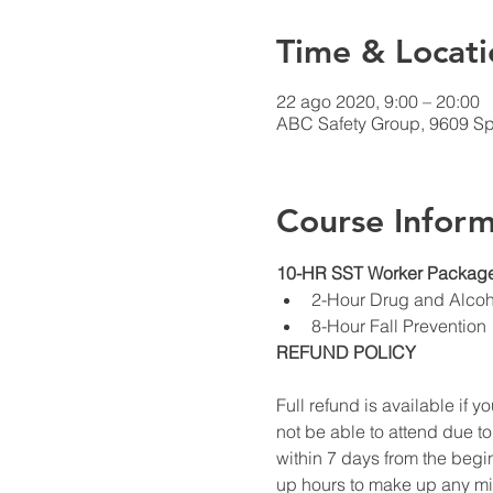
Time & Locati
22 ago 2020, 9:00 – 20:00
ABC Safety Group, 9609 Sp
Course Inform
10-HR SST Worker Package
2-Hour Drug and Alco
8-Hour Fall Prevention
REFUND POLICY
Full refund is available if yo
not be able to attend due to
within 7 days from the begin
up hours to make up any miss