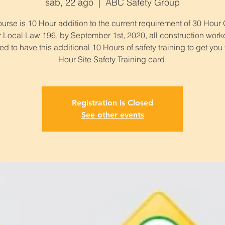
sáb, 22 ago
  |  
ABC Safety Group
urse is 10 Hour addition to the current requirement of 30 Hou
 Local Law 196, by September 1st, 2020, all construction work
ed to have this additional 10 Hours of safety training to get you
Hour Site Safety Training card.
Registration is Closed
See other events