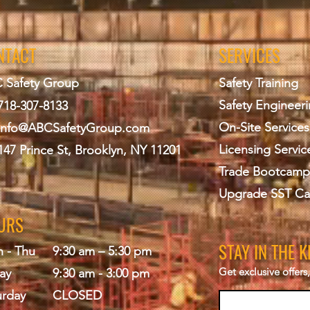
NTACT
SERVICES
 Safety Group
Safety Training
Safety Engineer
718-307-8133
On-Site Services
info@ABCS
afetyGroup.com
Licensing Servic
147 Prince St, Brooklyn, NY 11201
Trade Bootcamp
Upgrade SST Ca
URS
STAY IN THE 
 - Thu
9:30 am – 5:30 pm
Get exclusive offer
ay
9:30 am - 3:00 pm
urday
CLOSED