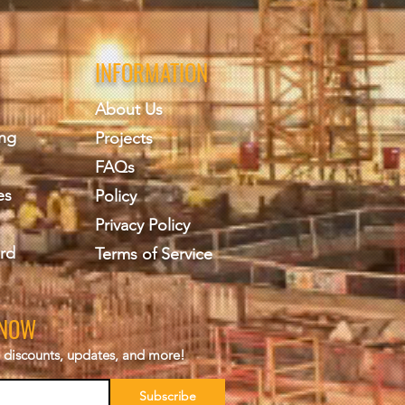
INFORMATION
About Us
ing
Projects
FAQs
es
Policy
Privacy Policy
rd
Terms of Service
KNOW
s, discounts, updates, and more!
Subscribe