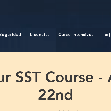
 Seguridad
Licencias
Curso Intensivos
Tar
r SST Course -
22nd