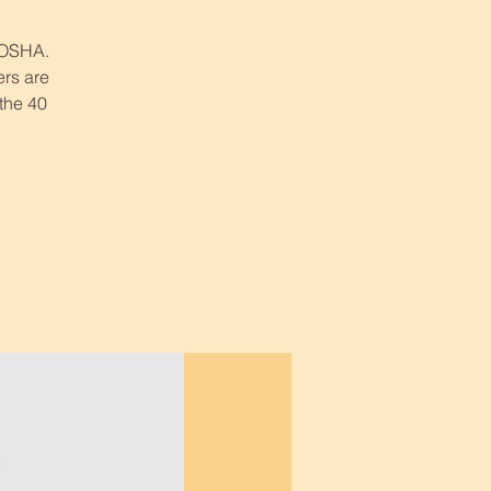
r OSHA.
ers are
 the 40