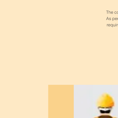
The co
As per
requir