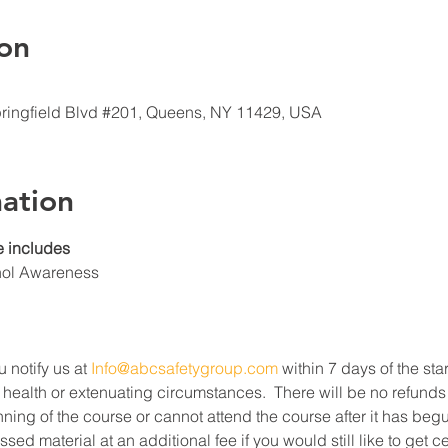
on
ringfield Blvd #201, Queens, NY 11429, USA
ation
 includes
hol Awareness
u notify us at 
Info@abcsafetygroup.com
 within 7 days of the star
 health or extenuating circumstances.  There will be no refunds
ning of the course or cannot attend the course after it has beg
ed material at an additional fee if you would still like to get c