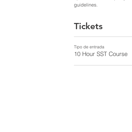
guidelines.
Tickets
Tipo de entrada
10 Hour SST Course