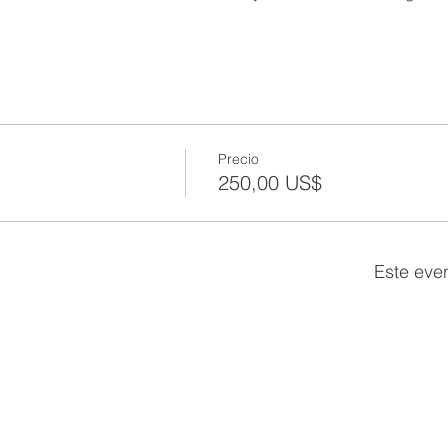
Precio
250,00 US$
Este eve