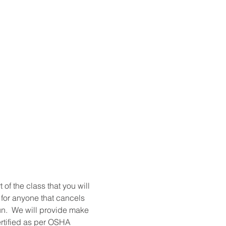
t of the class that you will 
 for anyone that cancels 
un.  We will provide make 
ertified as per OSHA 