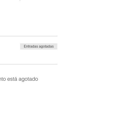
Entradas agotadas
nto está agotado