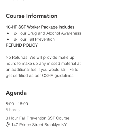
Course Information
10-HR SST Worker Package includes
2-Hour Drug and Alcohol Awareness
8-Hour Fall Prevention
REFUND POLICY
No Refunds. We will provide make up 
hours to make up any missed material at 
an additional fee if you would still like to 
get certified as per OSHA guidelines.
Agenda
8:00 - 16:00
8 horas
8 Hour Fall Prevention SST Course
147 Prince Street Brooklyn NY