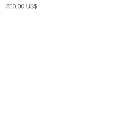
250,00 US$
Share This Event
CONTACT
Tel:
718-307-8133
Email:
info@ABCSafetyGroup.com
147 Prince St. Brooklyn, NY 11201
HOURS
Mon - Thu
9:30 am - 5:30 pm