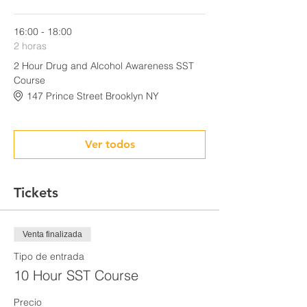
16:00 - 18:00
2 horas
2 Hour Drug and Alcohol Awareness SST
Course
147 Prince Street Brooklyn NY
Ver todos
Tickets
Venta finalizada
Tipo de entrada
10 Hour SST Course
Precio