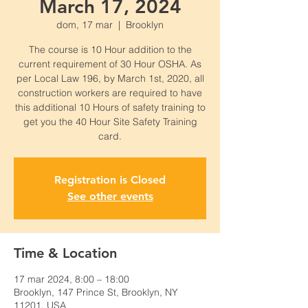
March 17, 2024
dom, 17 mar
  |  
Brooklyn
The course is 10 Hour addition to the
current requirement of 30 Hour OSHA. As
per Local Law 196, by March 1st, 2020, all
construction workers are required to have
this additional 10 Hours of safety training to
get you the 40 Hour Site Safety Training
card.
Registration is Closed
See other events
Time & Location
17 mar 2024, 8:00 – 18:00
Brooklyn, 147 Prince St, Brooklyn, NY
11201, USA