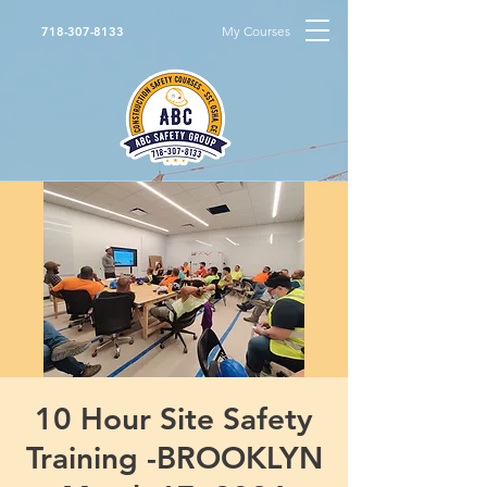
My Courses
718-307-8133
10 Hour Site Safety
Training -BROOKLYN