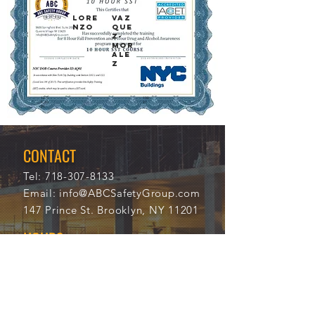
LORE
VAZ
NZO
QUE
Z-
MOR
ALE
Z
12/2
100
5/20
31
21
CONTACT
Tel:
718-307-8133
Email:
info@ABCSafetyGroup.com
147 Prince St. Brooklyn, NY 11201
HOURS
Mon - Thu
9:30 am - 5:30 pm
Friday
9:30 am - 3:00 pm
Saturday
CLOSED
Sunday
CLOSED