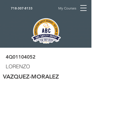
My Courses
718-307-8133
4Q01104052
LORENZO
VAZQUEZ-MORALEZ