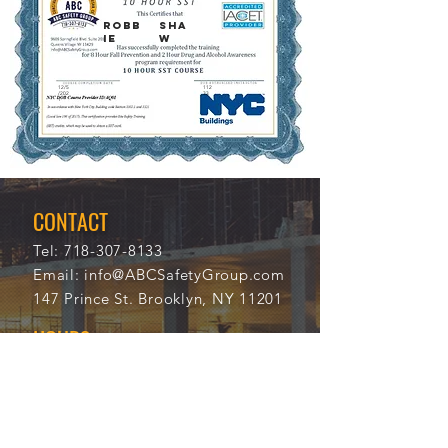
ROBB
SHA
IE
W
12/5
112
/202
33
1
CONTACT
Tel:
718-307-8133
Email:
info@ABCSafetyGroup.com
147 Prince St. Brooklyn, NY 11201
HOURS
Mon - Thu
9:30 am - 5:30 pm
Friday
9:30 am - 3:00 pm
Saturday
CLOSED
Sunday
CLOSED