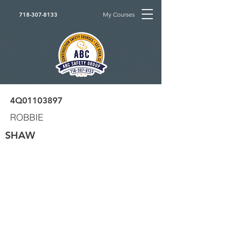
My Courses
718-307-8133
4Q01103897
ROBBIE
SHAW