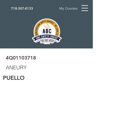
My Courses
718-307-8133
4Q01103718
ANEURY
PUELLO