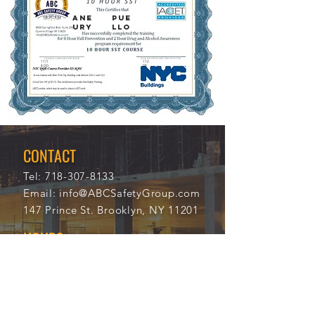
ANE
PUE
URY
LLO
11/1
112
4/20
08
21
CONTACT
Tel:
718-307-8133
Email:
info@ABCSafetyGroup.com
147 Prince St. Brooklyn, NY 11201
HOURS
Mon - Thu
9:30 am - 5:30 pm
Friday
9:30 am - 3:00 pm
Saturday
CLOSED
Sunday
CLOSED