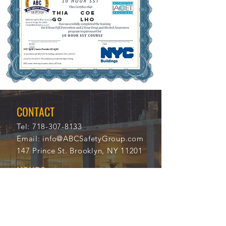
Thia
Coe
go
lho
8/22
765
/202
7
0
CONTACT
Tel:
718-307-8133
Email:
info@ABCSafetyGroup.com
147 Prince St. Brooklyn, NY 11201
HOURS
Mon - Thu
9:30 am - 5:30 pm
Friday
9:30 am - 3:00 pm
Saturday
CLOSED
Sunday
CLOSED