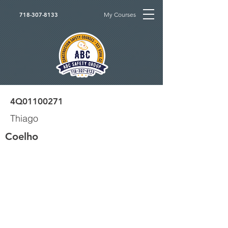
My Courses
718-307-8133
4Q01100271
Thiago
Coelho