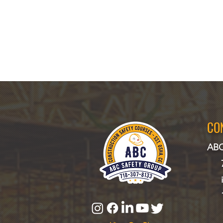
CO
ABC