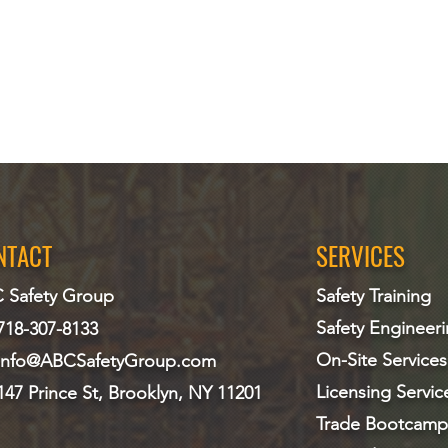
NTACT
SERVICES
 Safety Group
Safety Training
Safety Engineer
718-307-8133
On-Site Services
info@ABCS
afetyGroup.com
Licensing Servic
147 Prince St, Brooklyn, NY 11201
Trade Bootcamp