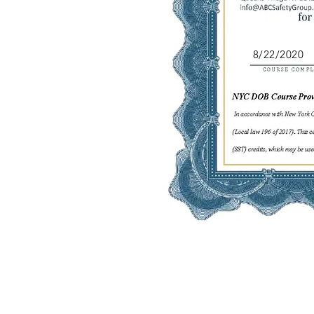
8/22/2020