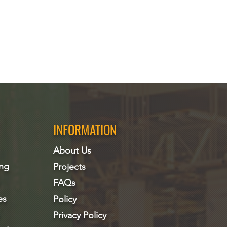
INFORMATION
About Us
ing
Projects
FAQs
es
Policy
Privacy Policy