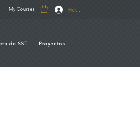
My Courses
Iniciar sesión
jeta de SST
Proyectos