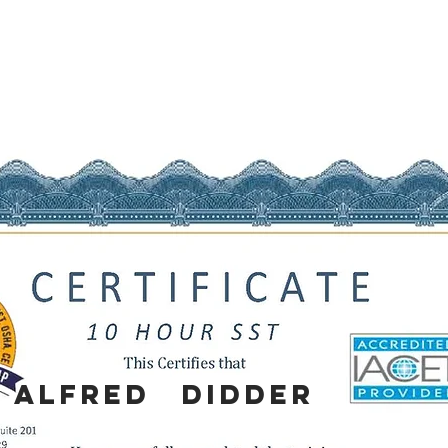
Alfred
Didder