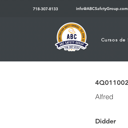
info@ABCSafetyGroup.com
718-307-8133
Cursos de
4Q01100
Alfred
Didder