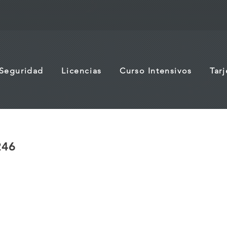
 Seguridad
Licencias
Curso Intensivos
Tar
246