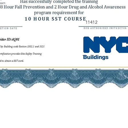
11412