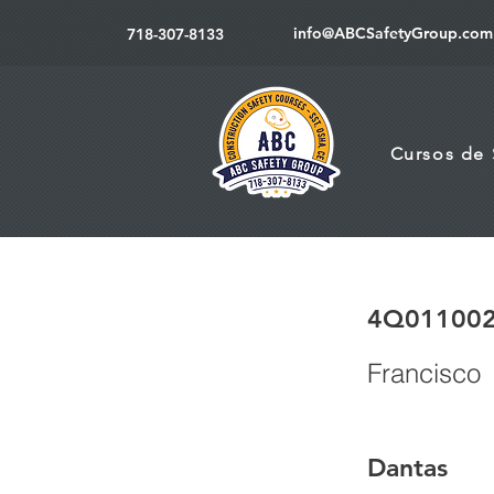
info@ABCSafetyGroup.com
718-307-8133
Cursos de
4Q01100
Francisco
Dantas