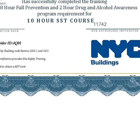
11742