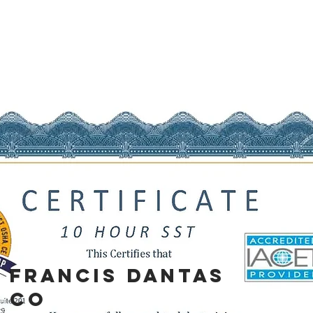
Francis
Dantas
co