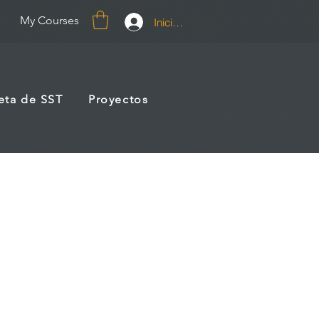
My Courses
Iniciar sesión
jeta de SST
Proyectos