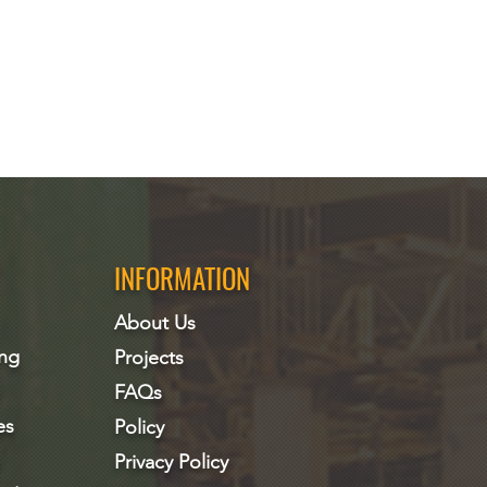
INFORMATION
About Us
ing
Projects
FAQs
es
Policy
Privacy Policy