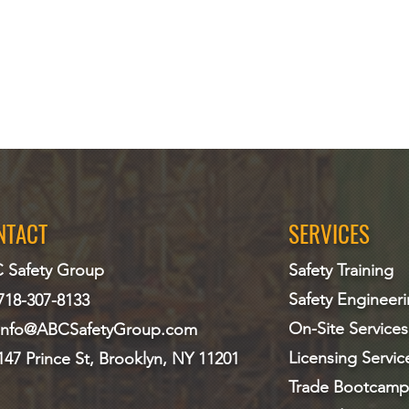
NTACT
SERVICES
 Safety Group
Safety Training
Safety Engineer
718-307-8133
On-Site Services
info@ABCS
afetyGroup.com
Licensing Servic
147 Prince St, Brooklyn, NY 11201
Trade Bootcamp