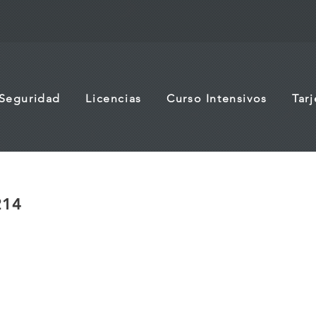
 Seguridad
Licencias
Curso Intensivos
Tar
214