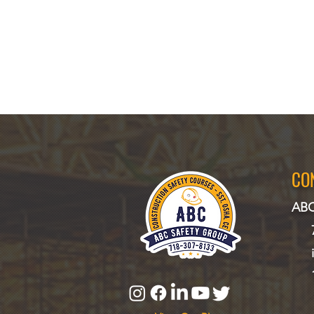
CO
ABC