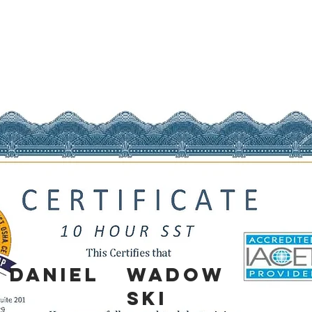
Daniel
Wadow
ski