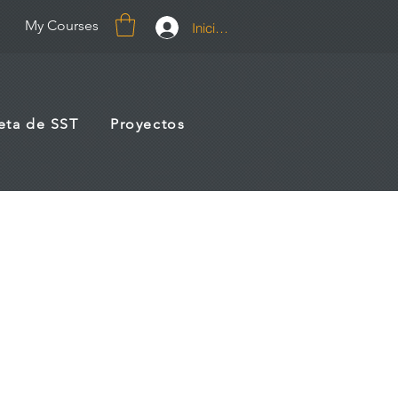
My Courses
Iniciar sesión
jeta de SST
Proyectos