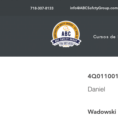
info@ABCSafetyGroup.com
718-307-8133
Cursos de
4Q01100
Daniel
Wadowski