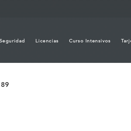
 Seguridad
Licencias
Curso Intensivos
Tar
189