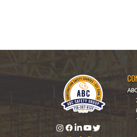
CO
ABC