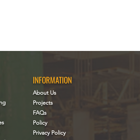
INFORMATION
About Us
ing
Projects
FAQs
es
Policy
Privacy Policy