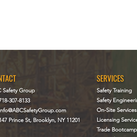
NTACT
SERVICES
 Safety Group
Safety Training
Safety Engineer
718-307-8133
On-Site Services
info@ABCS
afetyGroup.com
Licensing Servic
147 Prince St, Brooklyn, NY 11201
Trade Bootcamp