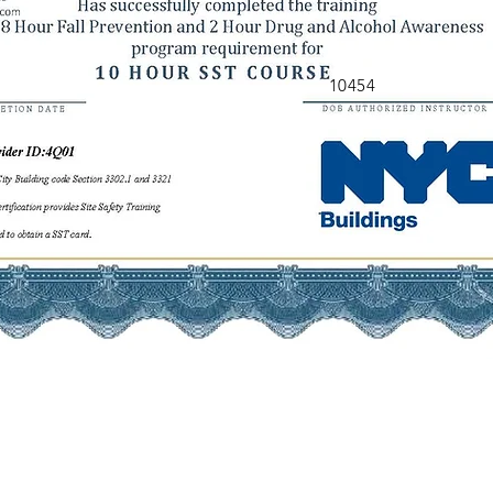
10454