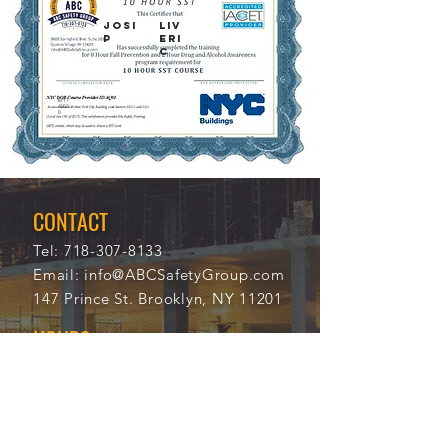
Josi
Liv
p
eri
c
8/11
111
/202
03
0
CONTACT
Tel:
718-307-8133
Email:
info@ABCSafetyGroup.com
147 Prince St. Brooklyn, NY 11201
HOURS
Mon - Thu
9:30 am - 5:30 pm
Friday
9:30 am - 3:00 pm
Saturday
CLOSED
Sunday
CLOSED