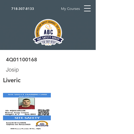
My Courses
718-307-8133
4Q01100168
Josip
Liveric