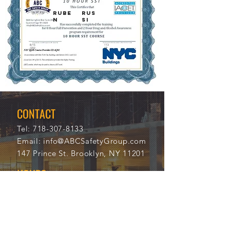
Rube
Rus
n
si
8/15
113
/202
69
0
CONTACT
Tel:
718-307-8133
Email:
info@ABCSafetyGroup.com
147 Prince St. Brooklyn, NY 11201
HOURS
Mon - Thu
9:30 am - 5:30 pm
Friday
9:30 am - 3:00 pm
Saturday
CLOSED
Sunday
CLOSED