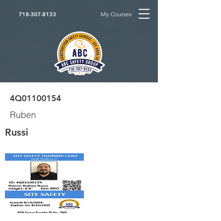
My Courses
718-307-8133
4Q01100154
Ruben
Russi