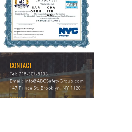
Isar
Cha
deen
itr
am
8/8/
114
202
32
0
CONTACT
Tel:
718-307-8133
Email:
info@ABCSafetyGroup.com
147 Prince St. Brooklyn, NY 11201
HOURS
Mon - Thu
9:30 am - 5:30 pm
Friday
9:30 am - 3:00 pm
Saturday
CLOSED
Sunday
CLOSED