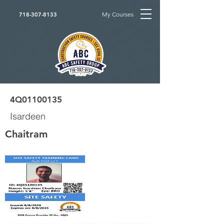
My Courses
718-307-8133
4Q01100135
Isardeen
Chaitram