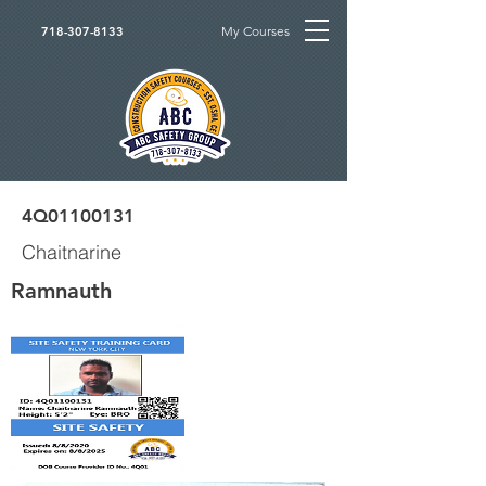
My Courses
718-307-8133
4Q01100131
Chaitnarine
Ramnauth