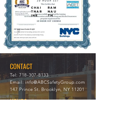
Chai
Ram
tnar
nau
ine
th
8/8/
114
202
35
0
CONTACT
Tel:
718-307-8133
Email:
info@ABCSafetyGroup.com
147 Prince St. Brooklyn, NY 11201
HOURS
Mon - Thu
9:30 am - 5:30 pm
Friday
9:30 am - 3:00 pm
Saturday
CLOSED
Sunday
CLOSED