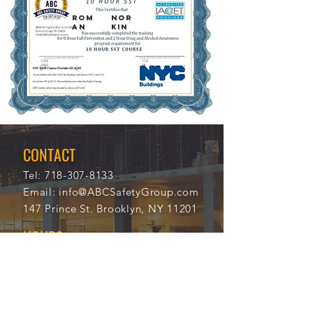
Rom
Nor
an
kin
7/23
112
/202
24
0
CONTACT
Tel:
718-307-8133
Email:
info@ABCSafetyGroup.com
147 Prince St. Brooklyn, NY 11201
HOURS
Mon - Thu
9:30 am - 5:30 pm
Friday
9:30 am - 3:00 pm
Saturday
CLOSED
Sunday
CLOSED