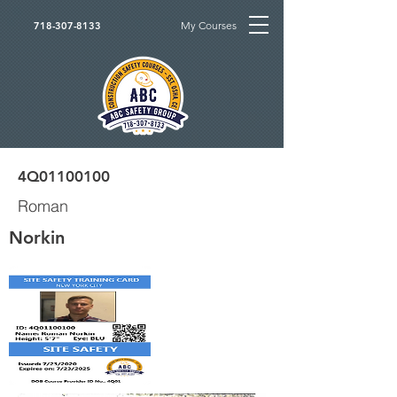
My Courses
718-307-8133
4Q01100100
Roman
Norkin