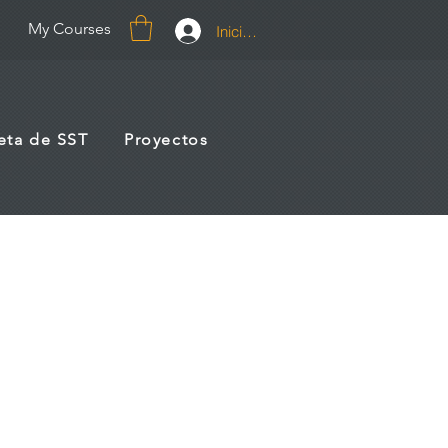
My Courses
Iniciar sesión
jeta de SST
Proyectos