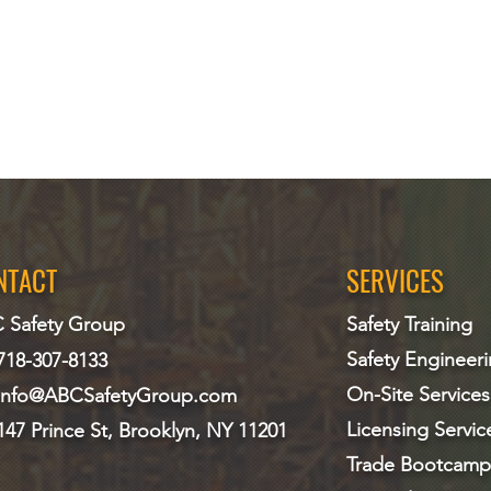
NTACT
SERVICES
 Safety Group
Safety Training
Safety Engineer
718-307-8133
On-Site Services
info@ABCS
afetyGroup.com
Licensing Servic
147 Prince St, Brooklyn, NY 11201
Trade Bootcamp