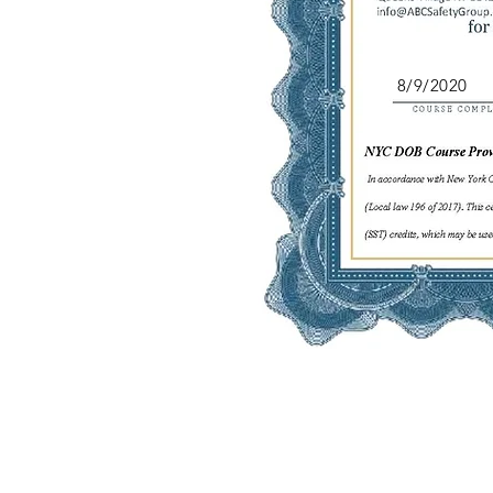
8/9/2020