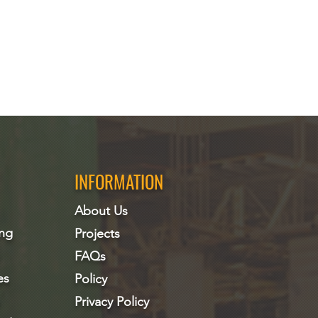
INFORMATION
About Us
ing
Projects
FAQs
es
Policy
Privacy Policy