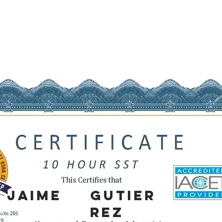
Jaime
Gutier
rez