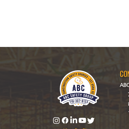
CO
ABC