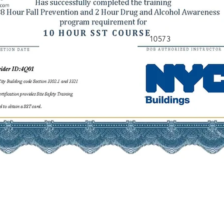
10573