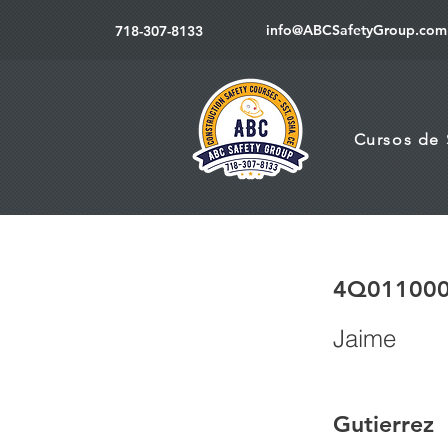
info@ABCSafetyGroup.com
718-307-8133
Cursos de
4Q01100
Jaime
Gutierrez