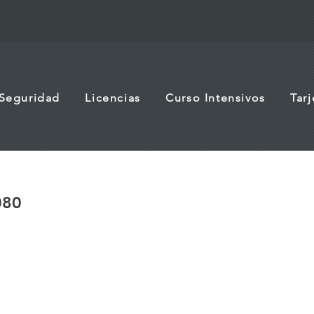
 Seguridad
Licencias
Curso Intensivos
Tar
080