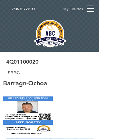
My Courses
718-307-8133
4Q01100020
Isaac
Barragn-Ochoa