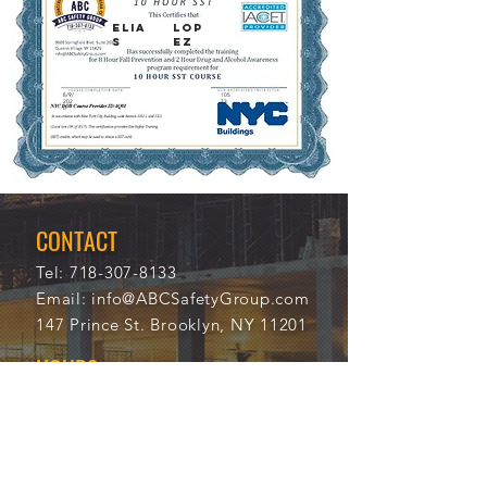
Elia
Lop
s
ez
8/9/
105
202
73
0
CONTACT
Tel:
718-307-8133
Email:
info@ABCSafetyGroup.com
147 Prince St. Brooklyn, NY 11201
HOURS
Mon - Thu
9:30 am - 5:30 pm
Friday
9:30 am - 3:00 pm
Saturday
CLOSED
Sunday
CLOSED