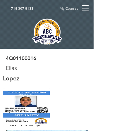
My Courses
718-307-8133
4Q01100016
Elias
Lopez