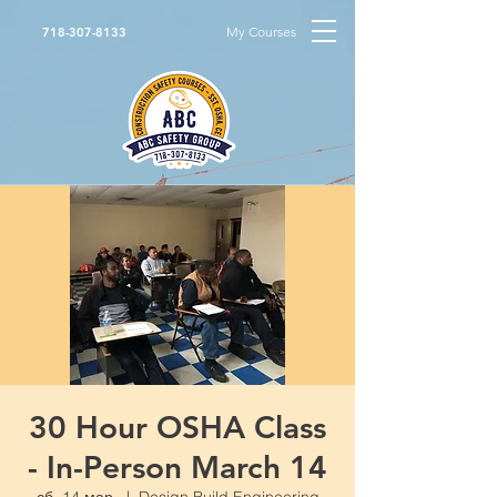
My Courses
718-307-8133
30 Hour OSHA Class
- In-Person March 14