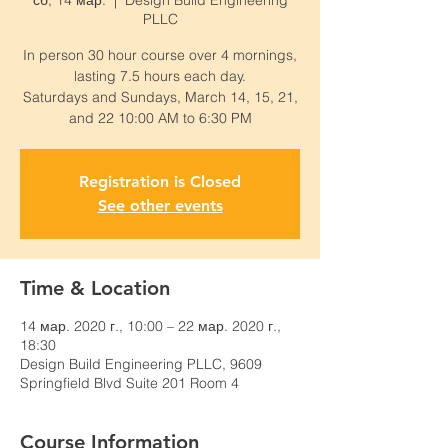
сб, 14 мар.
  |  
Design Build Engineering
PLLC
In person 30 hour course over 4 mornings,
lasting 7.5 hours each day.
Saturdays and Sundays, March 14, 15, 21,
and 22 10:00 AM to 6:30 PM
Registration is Closed
See other events
Time & Location
14 мар. 2020 г., 10:00 – 22 мар. 2020 г.,
18:30
Design Build Engineering PLLC, 9609
Springfield Blvd Suite 201 Room 4
Course Information