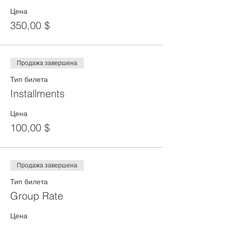
Цена
350,00 $
Продажа завершена
Тип билета
Installments
Цена
100,00 $
Продажа завершена
Тип билета
Group Rate
Цена