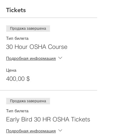
Tickets
Продажа завершена
Тип билета
30 Hour OSHA Course
Подробная информация
Цена
400,00 $
Продажа завершена
Тип билета
Early Bird 30 HR OSHA Tickets
Подробная информация