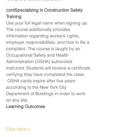
contSpecializing in Construction Safety 
Training
Use your full legal name when signing up.
The course additionally provides 
information regarding workers’ rights, 
employer responsibilities, and how to file a 
complaint. The course is taught by an 
Occupational Safety and Health 
Administration (OSHA) authorized 
instructor. Students will receive a certificate 
verifying they have completed the class. 
 OSHA cards expire after five years 
according to the New York City 
Department of Buildings in order to work 
on any site.
Learning Outcomes
Click Here >