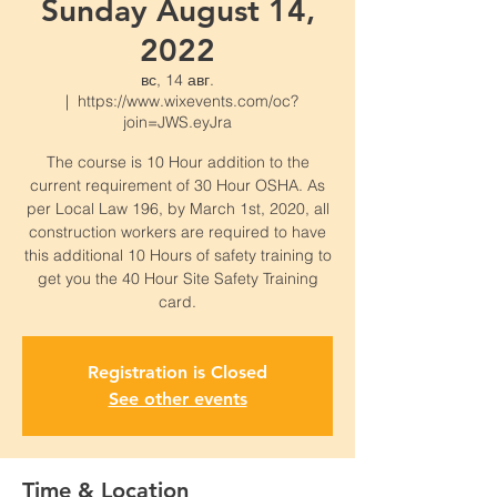
Sunday August 14,
2022
вс, 14 авг.
  |  
https://www.wixevents.com/oc?
join=JWS.eyJra
The course is 10 Hour addition to the
current requirement of 30 Hour OSHA. As
per Local Law 196, by March 1st, 2020, all
construction workers are required to have
this additional 10 Hours of safety training to
get you the 40 Hour Site Safety Training
card.
Registration is Closed
See other events
Time & Location