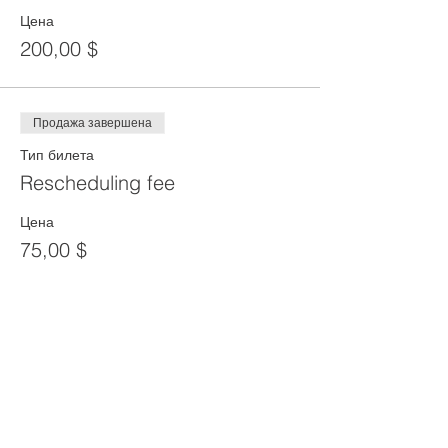
Цена
200,00 $
Продажа завершена
Тип билета
Rescheduling fee
Цена
75,00 $
Продажа завершена
Тип билета
Reprint of SST Card
Цена