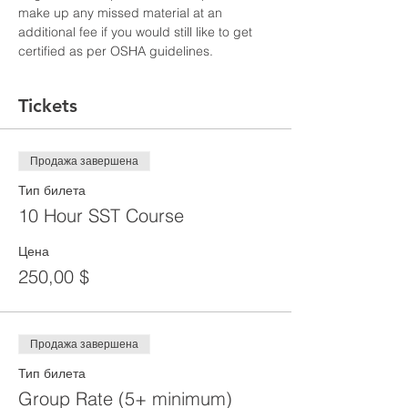
make up any missed material at an 
additional fee if you would still like to get 
certified as per OSHA guidelines.
Tickets
Продажа завершена
Тип билета
10 Hour SST Course
Цена
250,00 $
Продажа завершена
Тип билета
Group Rate (5+ minimum)