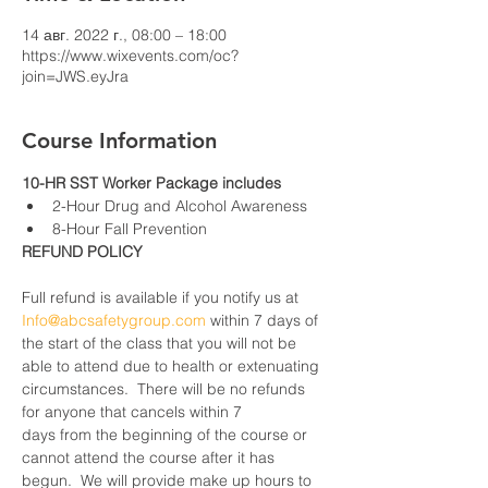
14 авг. 2022 г., 08:00 – 18:00
https://www.wixevents.com/oc?
join=JWS.eyJra
Course Information
10-HR SST Worker Package includes
2-Hour Drug and Alcohol Awareness
8-Hour Fall Prevention
REFUND POLICY
Full refund is available if you notify us at 
Info@abcsafetygroup.com
 within 7 days of 
the start of the class that you will not be 
able to attend due to health or extenuating 
circumstances.  There will be no refunds 
for anyone that cancels within 7 
days from the beginning of the course or 
cannot attend the course after it has 
begun.  We will provide make up hours to 