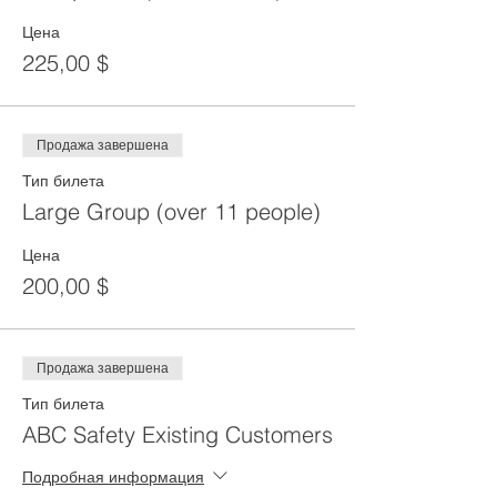
Цена
225,00 $
Продажа завершена
Тип билета
Large Group (over 11 people)
Цена
200,00 $
Продажа завершена
Тип билета
ABC Safety Existing Customers
Подробная информация