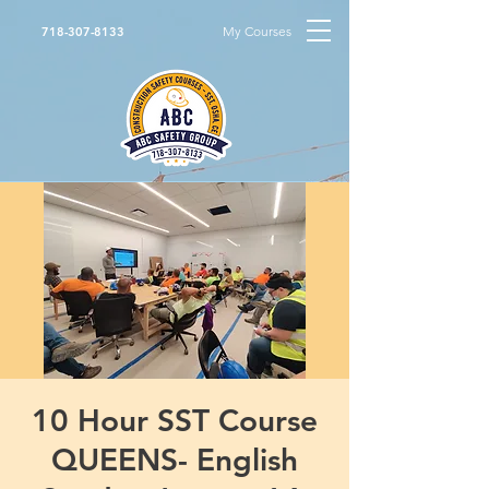
My Courses
718-307-8133
10 Hour SST Course
QUEENS- English