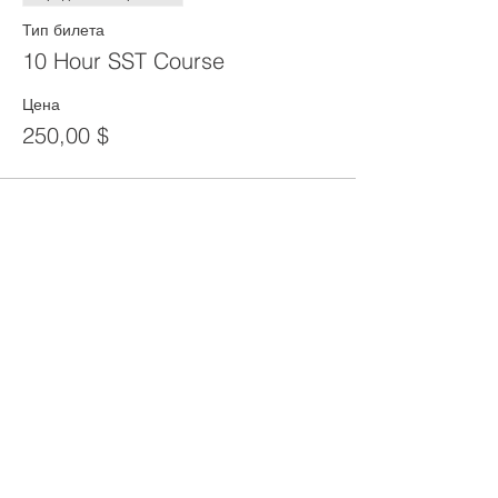
Тип билета
10 Hour SST Course
Цена
250,00 $
Share This Event
CONTACT
Tel:
718-307-8133