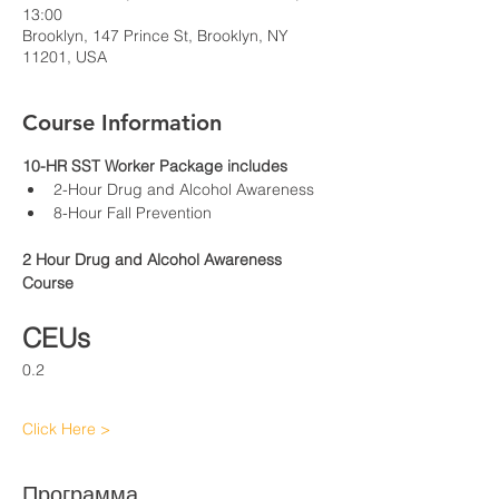
13:00
Brooklyn, 147 Prince St, Brooklyn, NY
11201, USA
Course Information
10-HR SST Worker Package includes
2-Hour Drug and Alcohol Awareness
8-Hour Fall Prevention
2 Hour Drug and Alcohol Awareness 
Course
CEUs
0.2
Click Here >
Программа