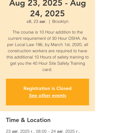
Aug 23, 2025 - Aug
24, 2025
сб, 23 авг.
  |  
Brooklyn
The course is 10 Hour addition to the
current requirement of 30 Hour OSHA. As
per Local Law 196, by March 1st, 2020, all
construction workers are required to have
this additional 10 Hours of safety training to
get you the 40 Hour Site Safety Training
card.
Registration is Closed
See other events
Time & Location
23 авг. 2025 г., 08:00 – 24 авг. 2025 г.,