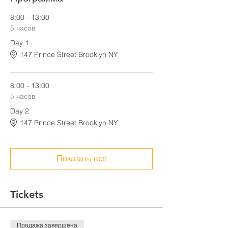
8:00 - 13:00
5 часов
Day 1
147 Prince Street Brooklyn NY
8:00 - 13:00
5 часов
Day 2
147 Prince Street Brooklyn NY
Показать все
Tickets
Продажа завершена