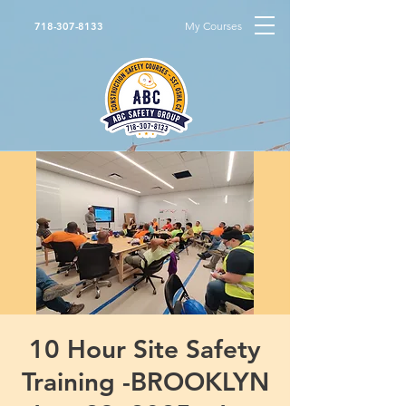
My Courses
718-307-8133
10 Hour Site Safety
Training -BROOKLYN