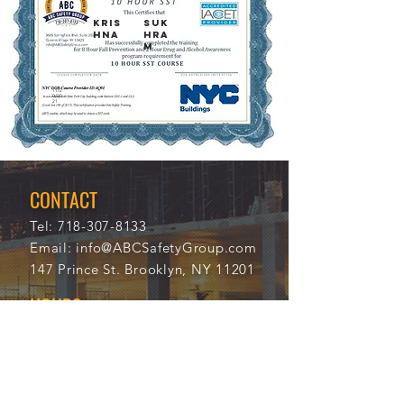
KRIS
SUK
HNA
HRA
M
11/2
114
0/20
18
21
CONTACT
Tel:
718-307-8133
Email:
info@ABCSafetyGroup.com
147 Prince St. Brooklyn, NY 11201
HOURS
Mon - Thu
9:30 am - 5:30 pm
Friday
9:30 am - 3:00 pm
Saturday
CLOSED
Sunday
CLOSED