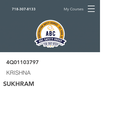
My Courses
718-307-8133
4Q01103797
KRISHNA
SUKHRAM