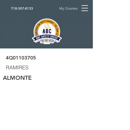
My Courses
718-307-8133
4Q01103705
RAMIRES
ALMONTE