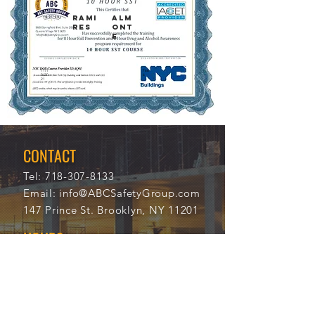
RAMI
ALM
RES
ONT
E
11/1
766
3/20
6
21
CONTACT
Tel:
718-307-8133
Email:
info@ABCSafetyGroup.com
147 Prince St. Brooklyn, NY 11201
HOURS
Mon - Thu
9:30 am - 5:30 pm
Friday
9:30 am - 3:00 pm
Saturday
CLOSED
Sunday
CLOSED