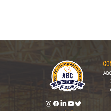
CO
ABC