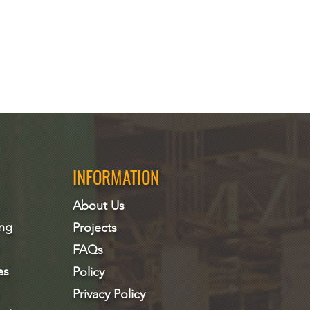
INFORMATION
About Us
ing
Projects
FAQs
es
Policy
Privacy Policy