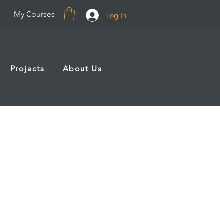
My Courses
Log In
Projects
About Us