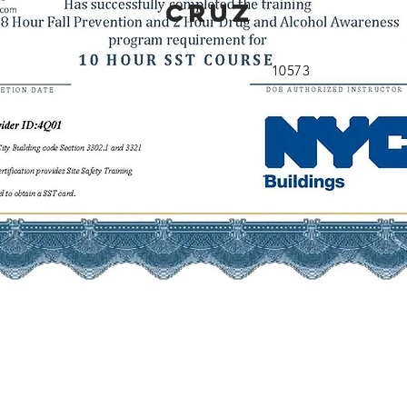
CRUZ
10573