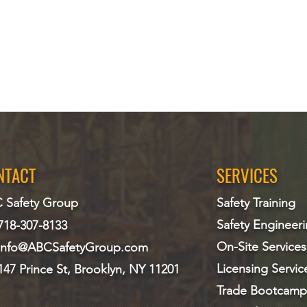
NTACT
SERVICES
 Safety Group
Safety Training
Safety Engineer
718-307-8133
On-Site Services
info@ABCS
afetyGroup.com
Licensing Servic
147 Prince St, Brooklyn, NY 11201
Trade Bootcamp