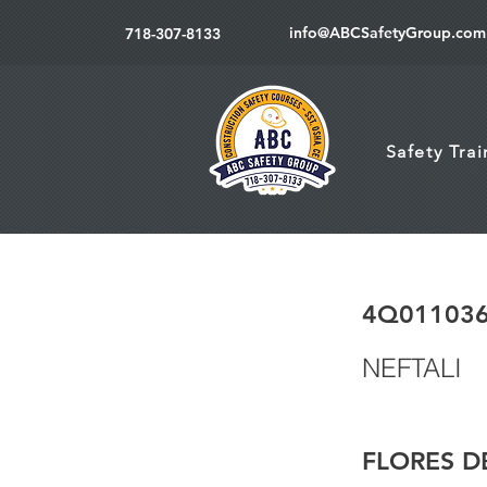
info@ABCSafetyGroup.com
718-307-8133
Safety Tra
4Q01103
NEFTALI
FLORES D