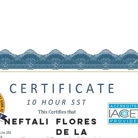
NEFTALI
FLORES
DE LA