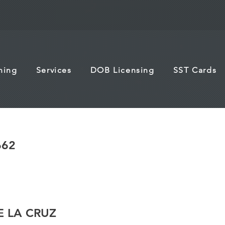
ining
Services
DOB Licensing
SST Cards
662
E LA CRUZ