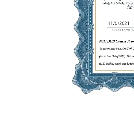
11/6/2021