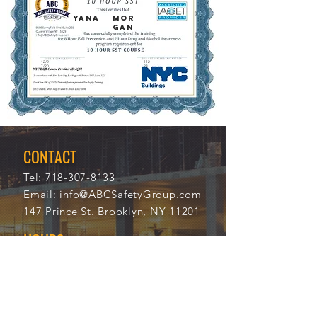
YANA
MOR
GAN
12/2
112
7/20
23
21
CONTACT
Tel:
718-307-8133
Email:
info@ABCSafetyGroup.com
147 Prince St. Brooklyn, NY 11201
HOURS
Mon - Thu
9:30 am - 5:30 pm
Friday
9:30 am - 3:00 pm
Saturday
CLOSED
Sunday
CLOSED