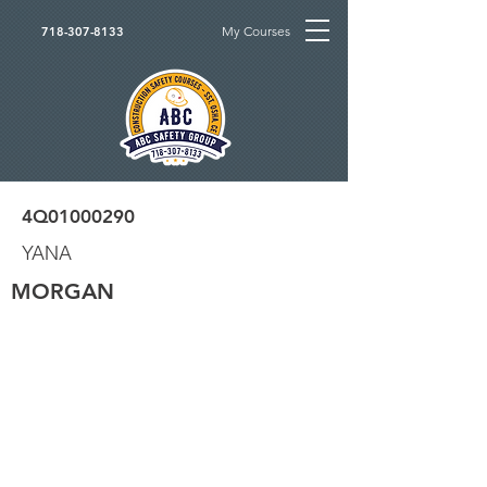
My Courses
718-307-8133
4Q01000290
YANA
MORGAN